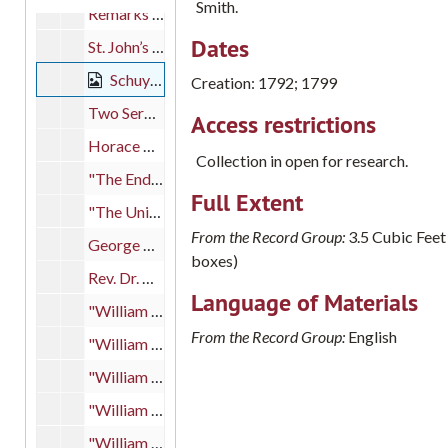
Smith.
Remarks given for George Washington’s honorary degree, 1789 June 24
Dates
St. John’s College histories
Schuylkill and Susquehanna Navigation Company documents, 1792; 1799
Creation: 1792; 1799
Two Sermons on Overcoming the World by William Smith, 1787; 1789
Access restrictions
Horace Wemyss Smith letters from Peregrine Wroth, 1872
Collection in open for research.
"The End of Smith’s Folly" article, 1963 August 25
Full Extent
"The University of Pennsylvania Past Present and Future"
From the Record Group:
3.5 Cubic Feet
George Washington documents
boxes)
Rev. Dr. William West correspondence, 1786-1788
Language of Materials
"William Smith: An American Success Story" by Dilys Winegrad, 1980 May 8
From the Record Group:
English
"William Smith and the College of Philadelphia" by Martin Meyerson and Dilys Winegrad, 1978
"William Smith, Father of Colleges" by Gilbert W. Mead and notes, 1941
"William Smith, D.D., First Provost of the University of Pennsylvania" by Edgar Fahs Smith
"William Smith: Godfather and First President of St. John’s College" by Arthur Middleton