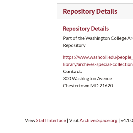
Andrew J. Sutton papers
Andrew J. Sutton papers
Repository Details
Robert Carter Berkeley papers
Robert Carter Berkeley papers
William James Rivers papers
William James Rivers papers
Repository Details
Thomas N. Williams papers
Thomas N. Williams papers
Part of the Washington College Ar
Charles Wesley Reid papers
Charles Wesley Reid papers
Repository
https://www.washcoll.edu/people_
library/archives-special-collectio
Contact:
300 Washington Avenue
Chestertown
MD
21620
View
Staff Interface
| Visit
ArchivesSpace.org
| v4.1.0